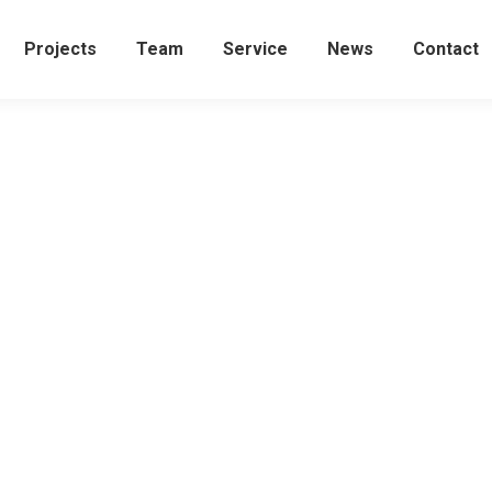
Projects
Team
Service
News
Contact