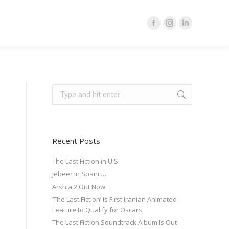
Facebook
Instagram
Linkedin
page
page
page
opens
opens
opens
in
in
in
new
new
new
Search:
window
window
window
Recent Posts
The Last Fiction in U.S
Jebeer in Spain …
Arshia 2 Out Now
‘The Last Fiction’ is First Iranian Animated
Feature to Qualify for Oscars
The Last Fiction Soundtrack Album Is Out