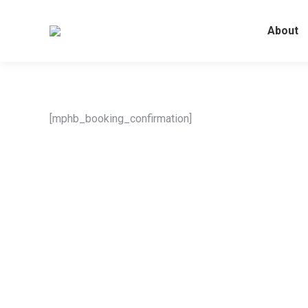
About
[mphb_booking_confirmation]