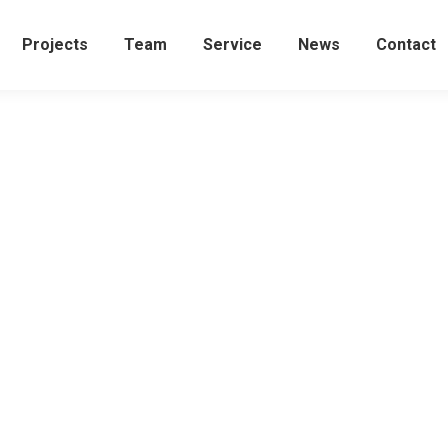
Projects
Team
Service
News
Contact