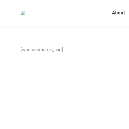
About
[woocommerce_cart]