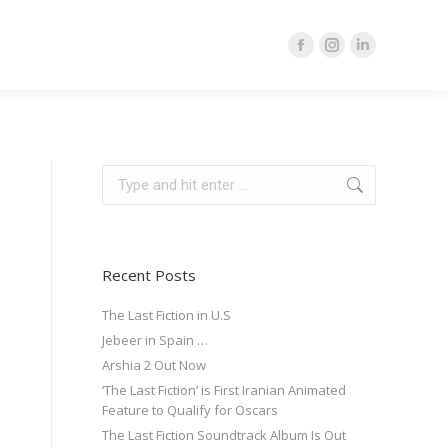
Facebook
Instagram
Linkedin
page
page
page
opens
opens
opens
in
in
in
new
new
new
Search:
window
window
window
Recent Posts
The Last Fiction in U.S
Jebeer in Spain …
Arshia 2 Out Now
‘The Last Fiction’ is First Iranian Animated
Feature to Qualify for Oscars
The Last Fiction Soundtrack Album Is Out