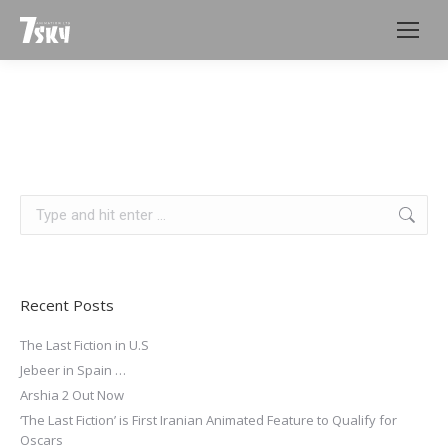
Search:
Recent Posts
The Last Fiction in U.S
Jebeer in Spain …
Arshia 2 Out Now
‘The Last Fiction’ is First Iranian Animated Feature to Qualify for
Oscars