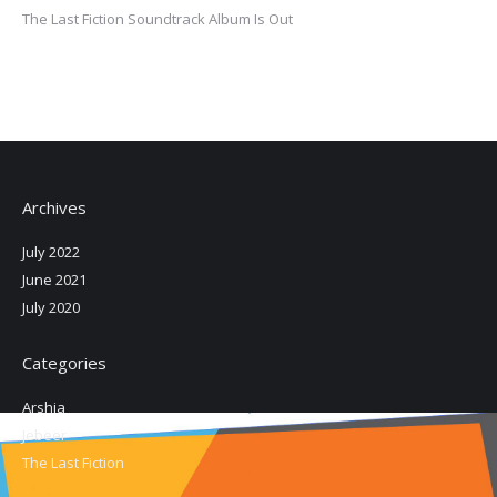
The Last Fiction Soundtrack Album Is Out
Archives
July 2022
June 2021
July 2020
Categories
Arshia
Jebeer
The Last Fiction