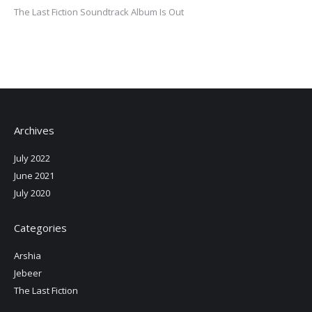
The Last Fiction Soundtrack Album Is Out
Archives
July 2022
June 2021
July 2020
Categories
Arshia
Jebeer
The Last Fiction