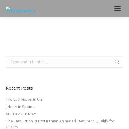
Search:
Recent Posts
The Last Fiction in U.S
Jebeer in Spain …
Arshia 2 Out Now
‘The Last Fiction’ is First Iranian Animated Feature to Qualify for
Oscars