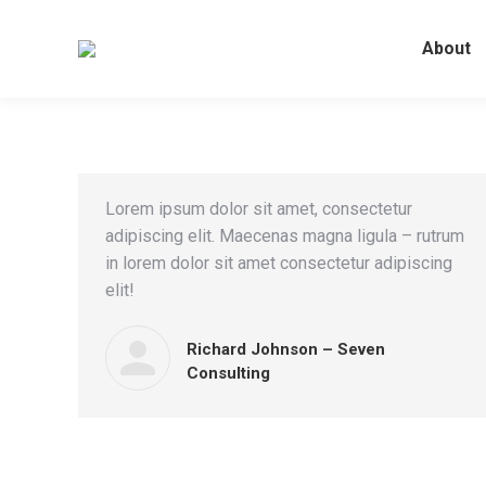
About
Lorem ipsum dolor sit amet, consectetur
adipiscing elit. Maecenas magna ligula – rutrum
in lorem dolor sit amet consectetur adipiscing
elit!
Richard Johnson – Seven
Consulting