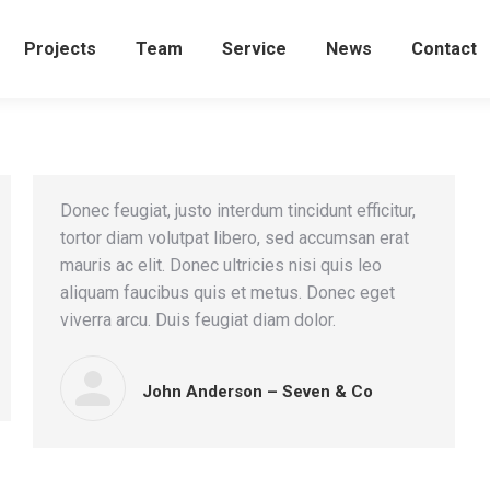
Projects
Team
Service
News
Contact
Donec feugiat, justo interdum tincidunt efficitur,
tortor diam volutpat libero, sed accumsan erat
mauris ac elit. Donec ultricies nisi quis leo
aliquam faucibus quis et metus. Donec eget
viverra arcu. Duis feugiat diam dolor.
John Anderson – Seven & Co