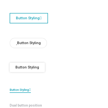
Button Styling
Button Styling
Button Styling
Button Styling
Dual button position