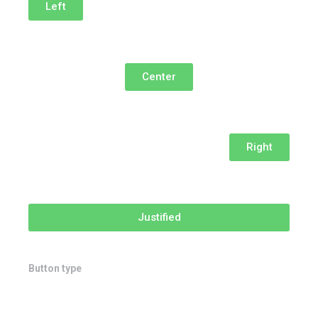
Left
Center
Right
Justified
Button type