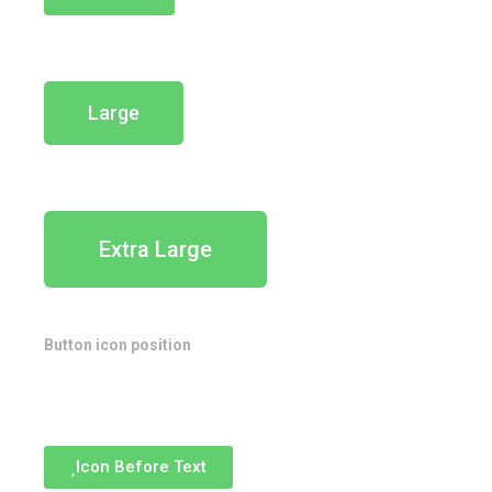
Large
Extra Large
Button icon position
Icon Before Text