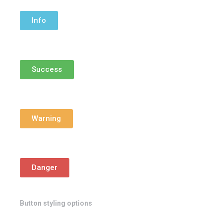
Info
Success
Warning
Danger
Button styling options