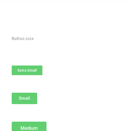
Button size
Extra Small
Small
Medium