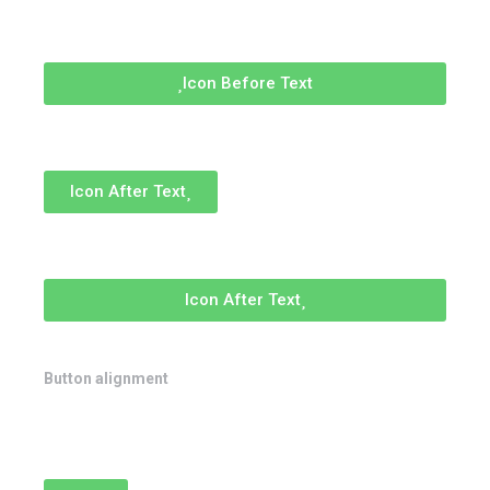
Icon Before Text
Icon After Text
Icon After Text
Button alignment