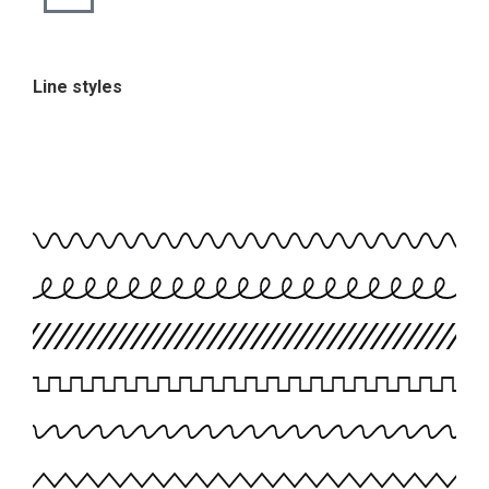
Line styles