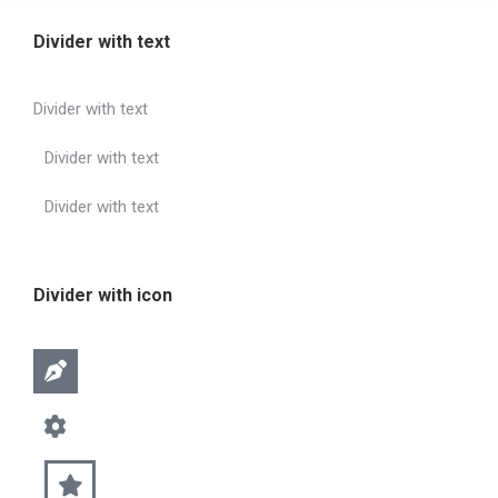
Divider with text
Divider with text
Divider with text
Divider with text
Divider with icon