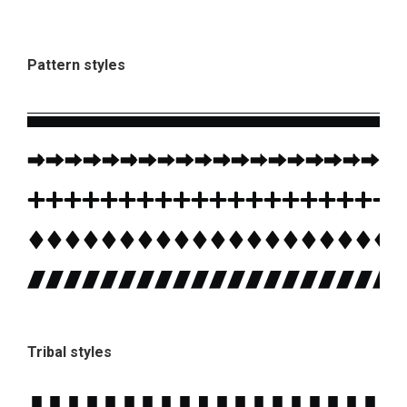
Pattern styles
Tribal styles