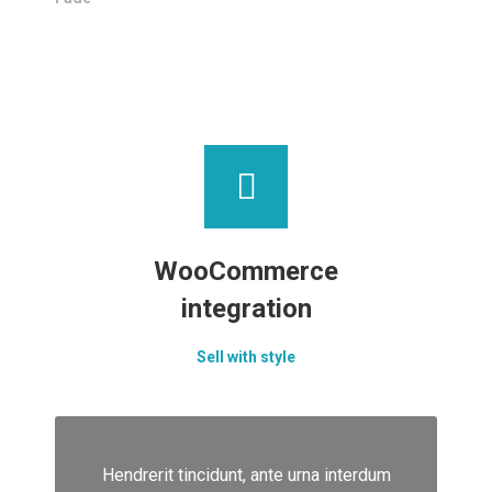
WooCommerce
integration
Sell with style
Hendrerit tincidunt, ante urna interdum