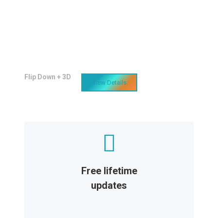
Awesome features
Lacinia sapien - et hendrerit tincidunt,
ante urna interdum nunc, quis venenatis
quam ipsum!
Flip Down + 3D
View Details
Free lifetime
updates