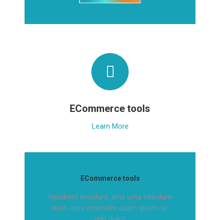
ECommerce tools
Learn More
ECommerce tools
Hendrerit tincidunt, ante urna interdum
nunc, quis venenatis quam ipsum ac
velit dolor.