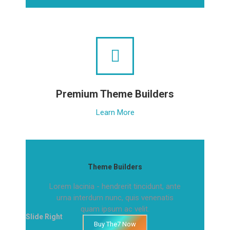
Premium Theme Builders
Learn More
Theme Builders
Lorem lacinia - hendrerit tincidunt, ante
urna interdum nunc, quis venenatis
quam ipsum ac velit.
Slide Right
Buy The7 Now