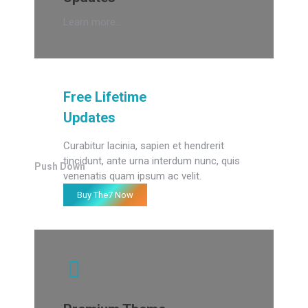
Learn more...
Free Lifetime
Updates
Curabitur lacinia, sapien et hendrerit
tincidunt, ante urna interdum nunc, quis
Push Down
venenatis quam ipsum ac velit.
Buy The7 Now