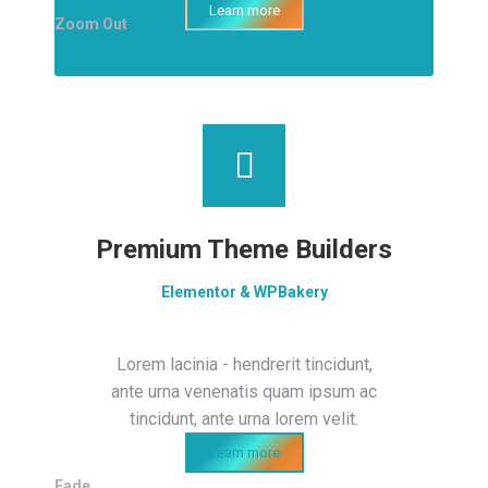
Learn more
Zoom Out
Premium Theme Builders
Elementor & WPBakery
Lorem lacinia - hendrerit tincidunt,
ante urna venenatis quam ipsum ac
tincidunt, ante urna lorem velit.
Learn more
Fade