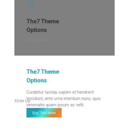
The7 Theme
Options
Learn more...
The7 Theme
Options
Curabitur lacinia, sapien et hendrerit
tincidunt, ante urna interdum nunc, quis
Slide Up
venenatis quam ipsum ac velit.
Buy The7 Now