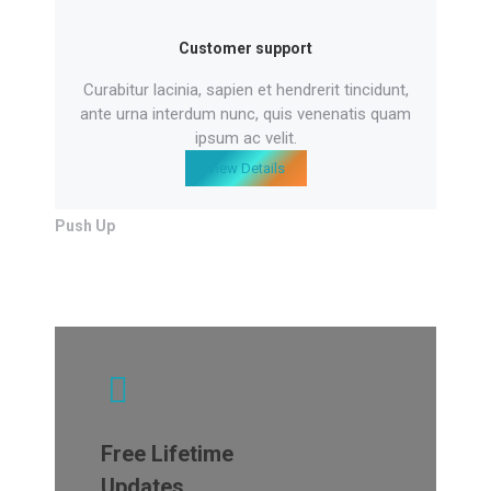
Customer support
Curabitur lacinia, sapien et hendrerit tincidunt,
ante urna interdum nunc, quis venenatis quam
ipsum ac velit.
View Details
Push Up
Free Lifetime
Updates