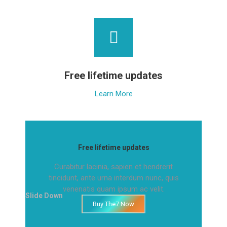
Free lifetime updates
Learn More
Free lifetime updates
Curabitur lacinia, sapien et hendrerit
tincidunt, ante urna interdum nunc, quis
venenatis quam ipsum ac velit.
Slide Down
Buy The7 Now