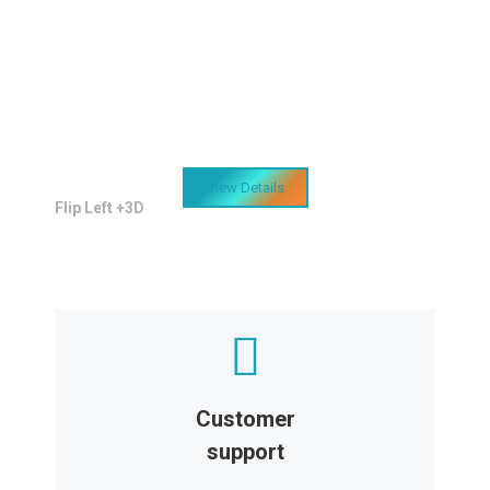
Easy design customization
Sapien et hendrerit tincidunt, ante urna
interdum nunc, quis venenatis quam
ipsum ac velit.
View Details
Flip Left +3D
Customer
support