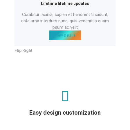
Lifetime lifetime updates
Curabitur lacinia, sapien et hendrerit tincidunt,
ante urna interdum nunc, quis venenatis quam
ipsum ac velit.
View Details
Flip Right
Easy design customization