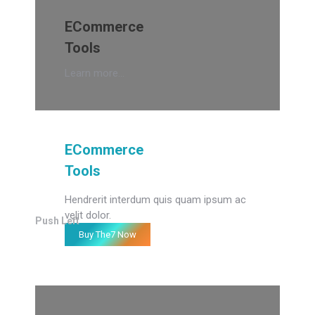
ECommerce
Tools
Learn more...
ECommerce
Tools
Hendrerit interdum quis quam ipsum ac
velit dolor.
Push Left
Buy The7 Now