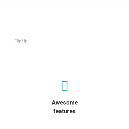
Flip Up
Awesome
features