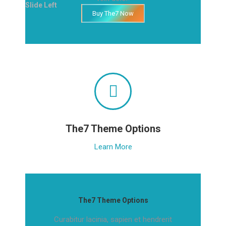
Slide Left
Buy The7 Now
The7 Theme Options
Learn More
The7 Theme Options
Curabitur lacinia, sapien et hendrerit