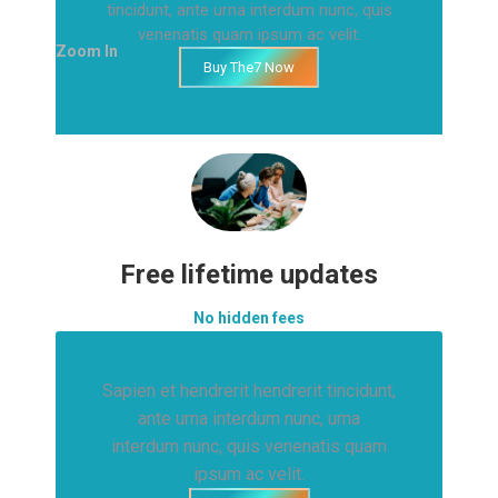
tincidunt, ante urna interdum nunc, quis
venenatis quam ipsum ac velit.
Zoom In
Buy The7 Now
Free lifetime updates
No hidden fees
Sapien et hendrerit hendrerit tincidunt,
ante urna interdum nunc, urna
interdum nunc, quis venenatis quam
ipsum ac velit.