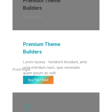
Premium Theme
Builders
Learn more...
Premium Theme
Builders
Lorem lacinia - hendrerit tincidunt, ante
urna interdum nunc, quis venenatis
Push Right
quam ipsum ac velit.
Buy The7 Now