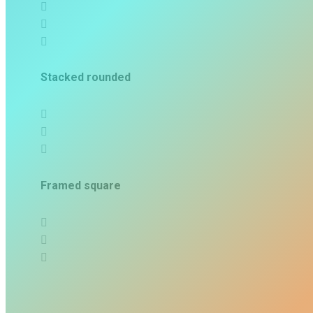
Stacked rounded
Framed square