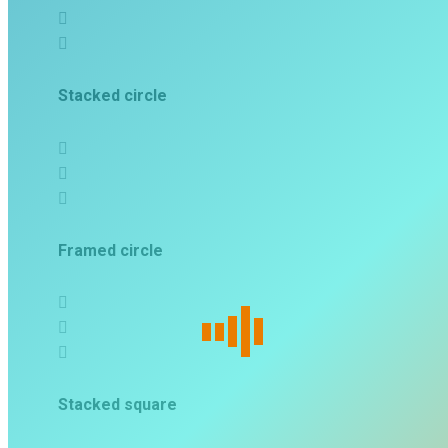
Stacked circle
Framed circle
Stacked square