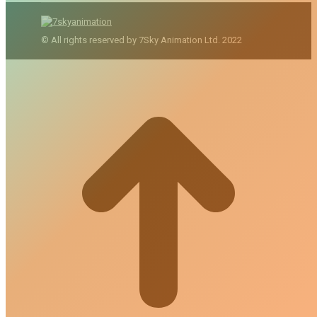
© All rights reserved by 7Sky Animation Ltd. 2022