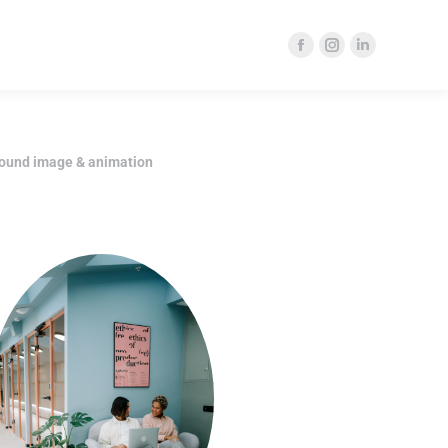
ound image & animation