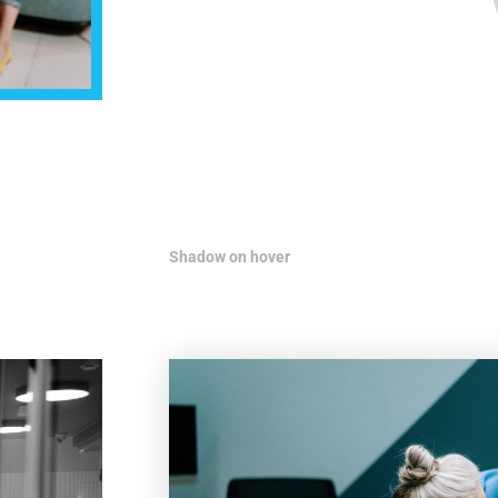
Shadow on hover