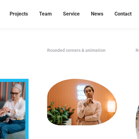
Projects
Team
Service
News
Contact
Rounded corners & animation
R