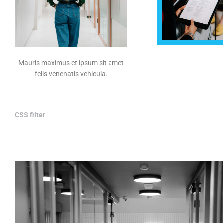
Mauris maximus et ipsum sit amet
felis venenatis vehicula.
CSS filter