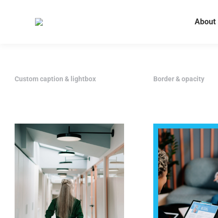
About
Custom caption & lightbox
Border & opacity