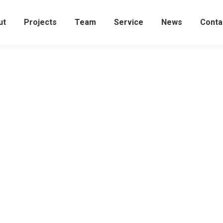
ut
Projects
Team
Service
News
Conta