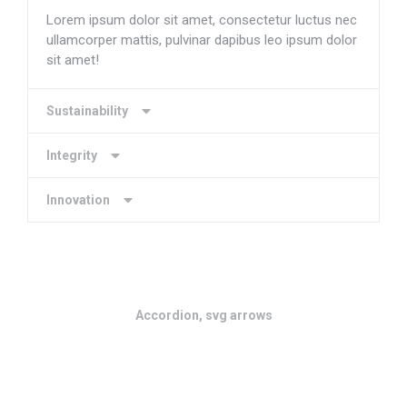
Lorem ipsum dolor sit amet, consectetur luctus nec
ullamcorper mattis, pulvinar dapibus leo ipsum dolor
sit amet!
Sustainability
Integrity
Innovation
Accordion, svg arrows