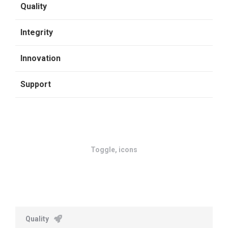
Quality
Integrity
Innovation
Support
Toggle, icons
Quality