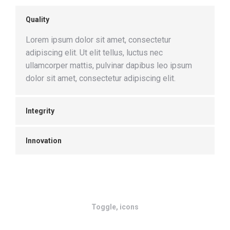
Quality
Lorem ipsum dolor sit amet, consectetur
adipiscing elit. Ut elit tellus, luctus nec
ullamcorper mattis, pulvinar dapibus leo ipsum
dolor sit amet, consectetur adipiscing elit.
Integrity
Innovation
Toggle, icons