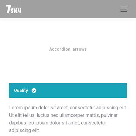
Accordion, arrows
Quality
Lorem ipsum dolor sit amet, consectetur adipiscing elit.
Ut elit tellus, luctus nec ullamcorper mattis, pulvinar
dapibus leo ipsum dolor sit amet, consectetur
adipiscing elit.