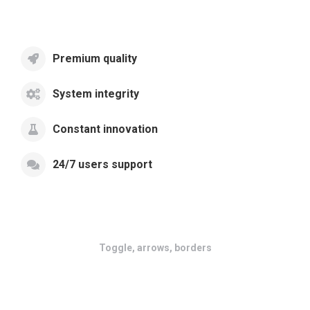
Premium quality
System integrity
Constant innovation
24/7 users support
Toggle, arrows, borders