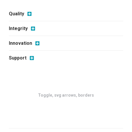
Quality
Integrity
Innovation
Support
Toggle, svg arrows, borders