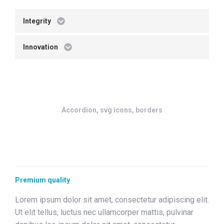
Integrity
Innovation
Accordion, svg icons, borders
Premium quality
Lorem ipsum dolor sit amet, consectetur adipiscing elit.
Ut elit tellus, luctus nec ullamcorper mattis, pulvinar