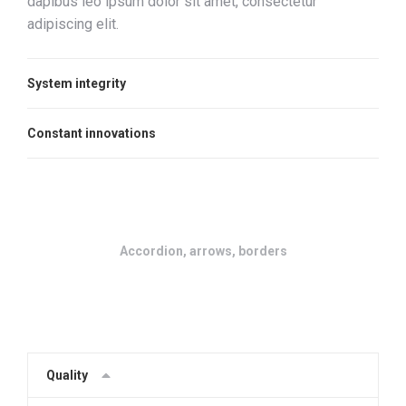
dapibus leo ipsum dolor sit amet, consectetur
adipiscing elit.
System integrity
Constant innovations
Accordion, arrows, borders
Quality