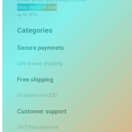
Shop items on sale
up to 50%
Categories
Secure paymnets
Safe & easy shopping
Free shipping
On orders over $50
Customer support
24/7 Fast response