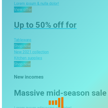
Lorem ipsum & nulla dolor!
View offer
Shop now
Up to 50% off for
Tableware
Shop now
New 2021 collection
Kitchen supplies
Shop now
New incomes
Massive mid-season sale
Lorem ipsum adipiscing elit dolor!