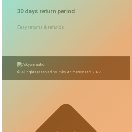
30 days return period
Easy returns & refunds
© All rights reserved by 7Sky Animation Ltd. 2022