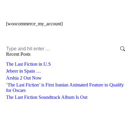
[woocommerce_my_account]
Search:
Recent Posts
The Last Fiction in U.S
Jebeer in Spain …
Arshia 2 Out Now
‘The Last Fiction’ is First Iranian Animated Feature to Qualify
for Oscars
The Last Fiction Soundtrack Album Is Out