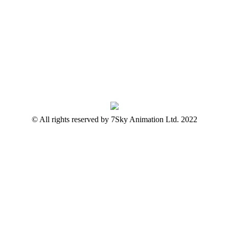
© All rights reserved by 7Sky Animation Ltd. 2022