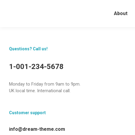
About
Questions? Call us!
1-001-234-5678
Monday to Friday from 9am to 9pm.
UK local time. International call.
Customer support
info@dream-theme.com