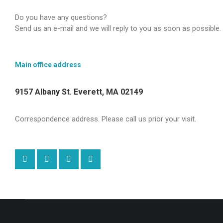
Do you have any questions?
Send us an e-mail and we will reply to you as soon as possible.
Main office address
9157 Albany St. Everett, MA 02149
Correspondence address. Please call us prior your visit.