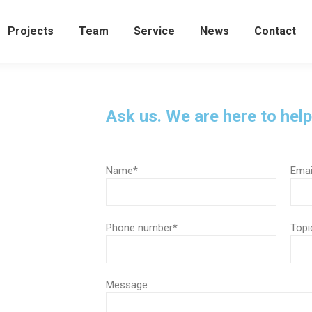
Projects
Team
Service
News
Contact
Ask us. We are here to help
Name*
Emai
Phone number*
Topi
Message