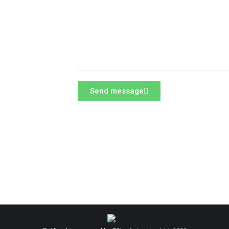
Send message