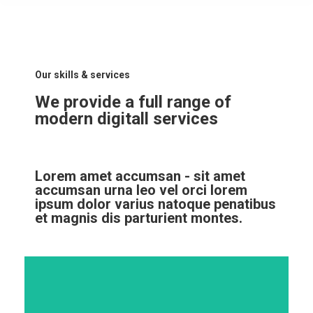
Our skills & services
We provide a full range of
modern digitall services
Lorem amet accumsan - sit amet
accumsan urna leo vel orci lorem
ipsum dolor varius natoque penatibus
et magnis dis parturient montes.