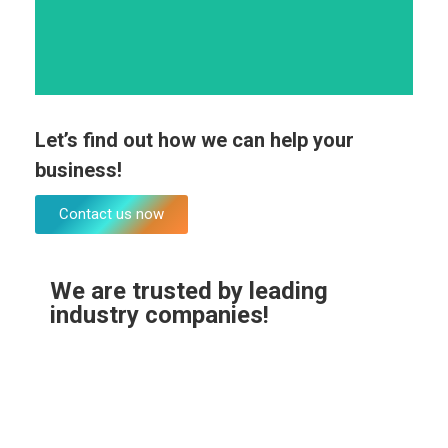
Marketing planning
Let’s find out how we can help your
business!
Contact us now
We are trusted by leading
industry companies!