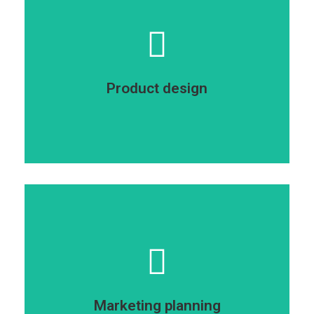
amet.
consectetur adipiscing elit dolor ipsum dolor sit
glavrida ipsum dolor sit amet dolor sit amet
Lorem dolor - nulla ipsum dolor sit amet sit amet
Product design
Product design
consectetur adipiscing elit dolor.
glavrida ipsum dolor sit amet dolor sit amet
Glavrida amet nulla ipsum dolor sit amet sit amet
Marketing planning