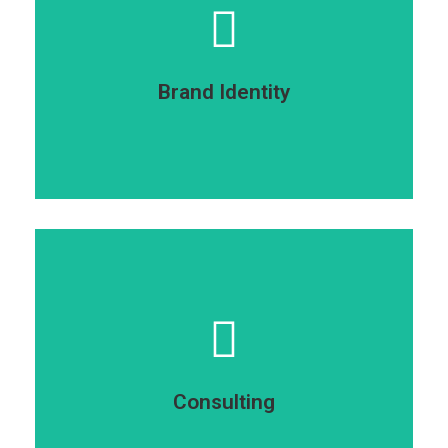
elit dolor ipsum dolor sit amet.
sit amet dolor sit amet consectetur adipiscing
Lorem ipsumdolor sit amet glavrida ipsum dolor
Brand Identity
Brand identity
dolor sit amet.
amet consectetur adipiscing elit dolor ipsum
Sit amet glavrida ipsum dolor sit amet dolor sit
Consulting
Consulting