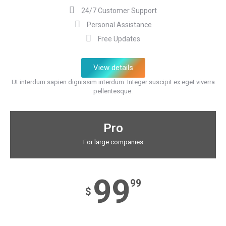
24/7 Customer Support
Personal Assistance
Free Updates
View details
Ut interdum sapien dignissim interdum. Integer suscipit ex eget viverra
pellentesque.
Pro
For large companies
99
99
$