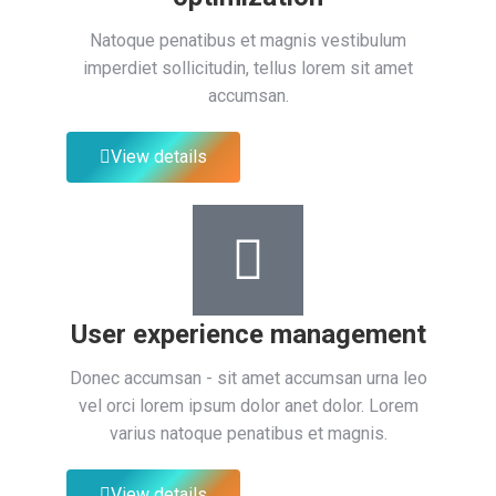
Natoque penatibus et magnis vestibulum
imperdiet sollicitudin, tellus lorem sit amet
accumsan.
View details
User experience management
Donec accumsan - sit amet accumsan urna leo
vel orci lorem ipsum dolor anet dolor. Lorem
varius natoque penatibus et magnis.
View details