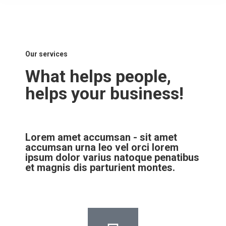
Our services
What helps people,
helps your business!
Lorem amet accumsan - sit amet
accumsan urna leo vel orci lorem
ipsum dolor varius natoque penatibus
et magnis dis parturient montes.