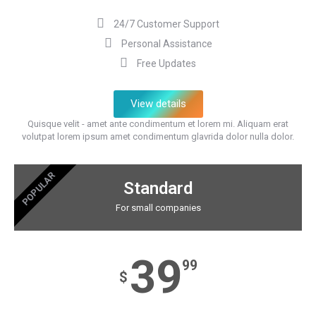
24/7 Customer Support
Personal Assistance
Free Updates
View details
Quisque velit - amet ante condimentum et lorem mi. Aliquam erat
volutpat lorem ipsum amet condimentum glavrida dolor nulla dolor.
POPULAR
Standard
For small companies
39
99
$