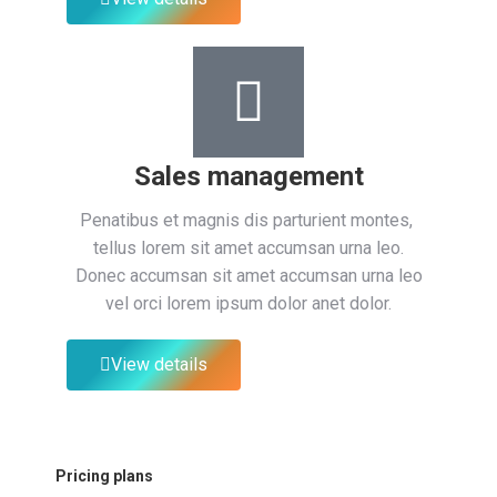
Sales management
Penatibus et magnis dis parturient montes,
tellus lorem sit amet accumsan urna leo.
Donec accumsan sit amet accumsan urna leo
vel orci lorem ipsum dolor anet dolor.
View details
Pricing plans