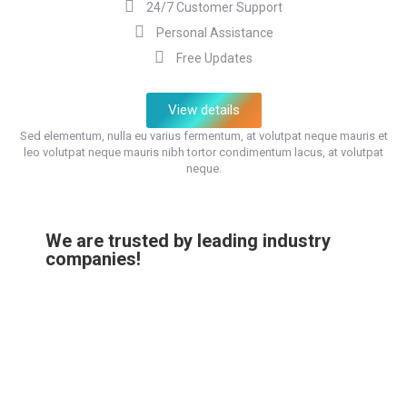
24/7 Customer Support
Personal Assistance
Free Updates
View details
Sed elementum, nulla eu varius fermentum, at volutpat neque mauris et
leo volutpat neque mauris nibh tortor condimentum lacus, at volutpat
neque.
We are trusted by leading industry
companies!