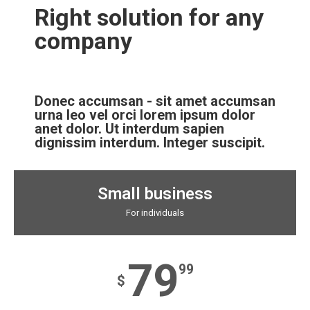
Right solution for any
company
Donec accumsan - sit amet accumsan
urna leo vel orci lorem ipsum dolor
anet dolor. Ut interdum sapien
dignissim interdum. Integer suscipit.
Small business
For individuals
79
99
$