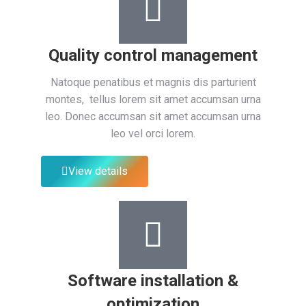
Quality control management
Natoque penatibus et magnis dis parturient
montes, tellus lorem sit amet accumsan urna
leo. Donec accumsan sit amet accumsan urna
leo vel orci lorem.
View details
Software installation &
optimization