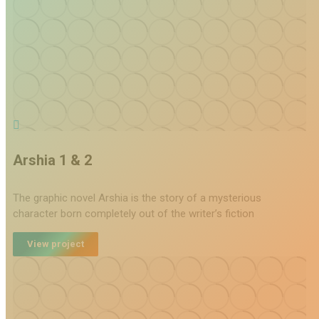
Arshia 1 & 2
The graphic novel Arshia is the story of a mysterious
character born completely out of the writer’s fiction
View project