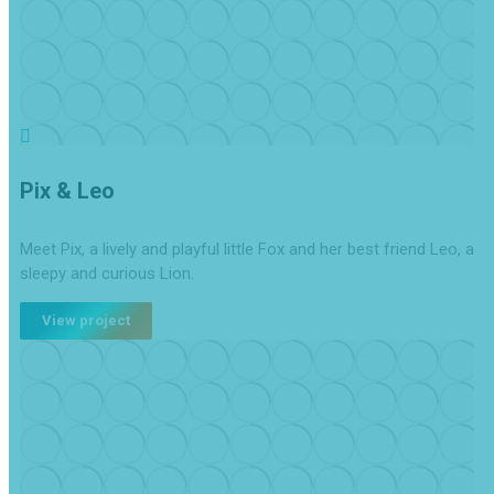
Pix & Leo
Meet Pix, a lively and playful little Fox and her best friend Leo, a
sleepy and curious Lion.
View project