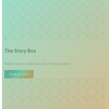
The Story Box
Nullam porta nulla non arcu tempus dolor.
View project