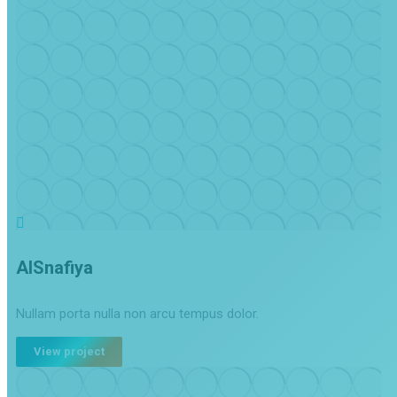
AlSnafiya
Nullam porta nulla non arcu tempus dolor.
View project