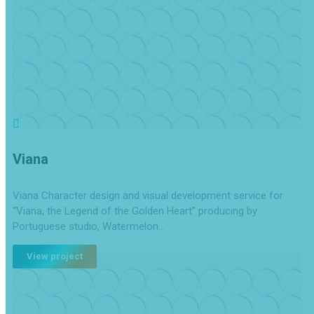
Viana
Viana Character design and visual development service for
“Viana, the Legend of the Golden Heart” producing by
Portuguese studio, Watermelon…
View project