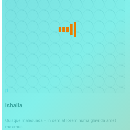
Ishalla
Quisque malesuada – in sem at lorem numa glavrida amet
maximus.