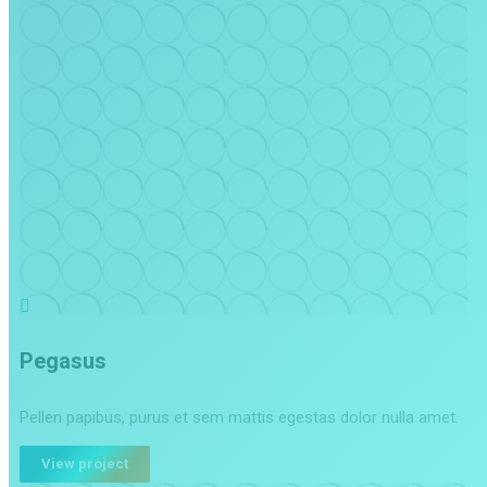
Pegasus
Pellen papibus, purus et sem mattis egestas dolor nulla amet.
View project