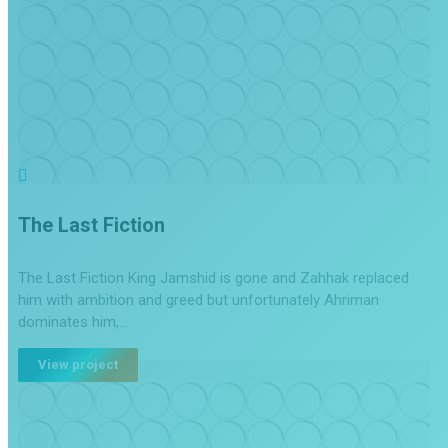
The Last Fiction
The Last Fiction King Jamshid is gone and Zahhak replaced
him with ambition and greed but unfortunately Ahriman
dominates him,…
View project