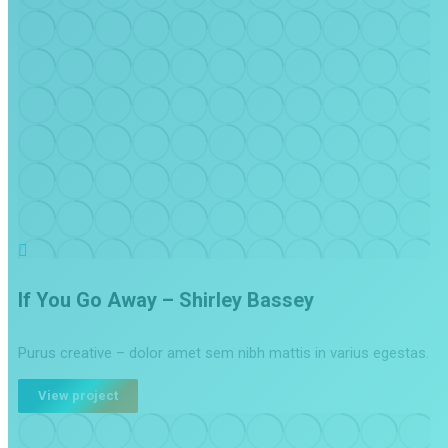
If You Go Away – Shirley Bassey
Purus creative – dolor amet sem nibh mattis in varius egestas.
View project