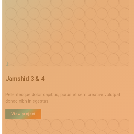
Jamshid 3 & 4
Pellentesque dolor dapibus, purus et sem creative volutpat
donec nibh in egestas.
View project