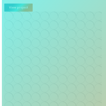
View project