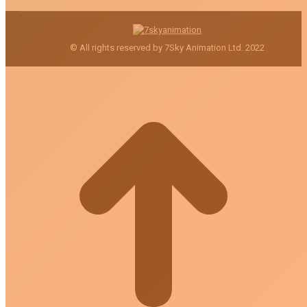
© All rights reserved by 7Sky Animation Ltd. 2022