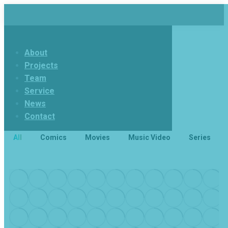
About
Projects
Team
Service
News
Contact
All
Comics
Movies
Music Video
Series