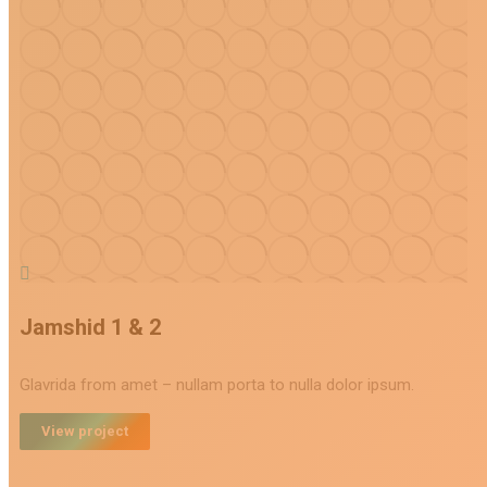
Jamshid 1 & 2
Glavrida from amet – nullam porta to nulla dolor ipsum.
View project