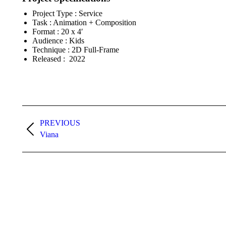
Project Type : Service
Task : Animation + Composition
Format : 20 x 4′
Audience : Kids
Technique : 2D Full-Frame
Released : 2022
Project
PREVIOUS
navigation
Previous
Viana
project: