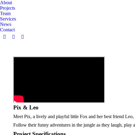
About
Projects
Team
Services
News
Contact
Facebook
Instagram
Linkedin
page
page
page
opens
opens
opens
in
in
in
new
new
new
window
window
window
Pix & Leo
Meet Pix, a lively and playful little Fox and her best friend Leo
Follow their funny adventures in the jungle as they laugh, play
Project Specifications