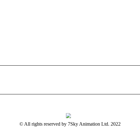
© All rights reserved by 7Sky Animation Ltd. 2022