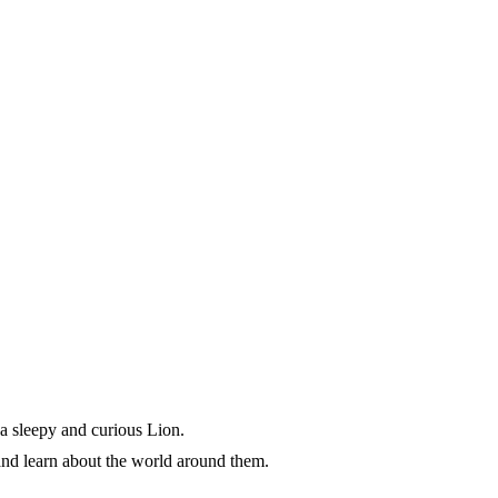
, a sleepy and curious Lion.
 and learn about the world around them.