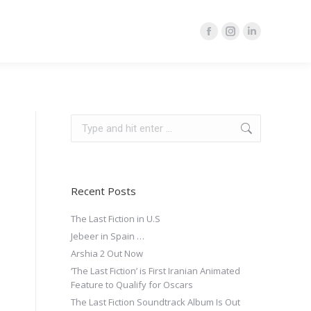
Facebook
Instagram
Linkedin
page
page
page
opens
opens
opens
in
in
in
new
new
new
Search:
window
window
window
Recent Posts
The Last Fiction in U.S
Jebeer in Spain …
Arshia 2 Out Now
‘The Last Fiction’ is First Iranian Animated
Feature to Qualify for Oscars
The Last Fiction Soundtrack Album Is Out