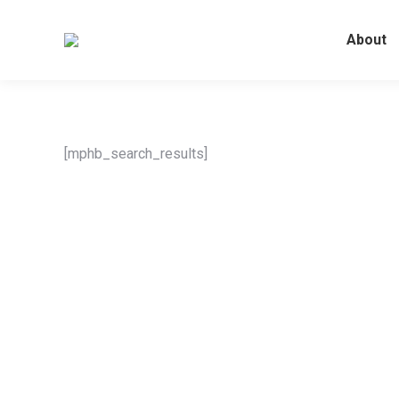
About
[mphb_search_results]