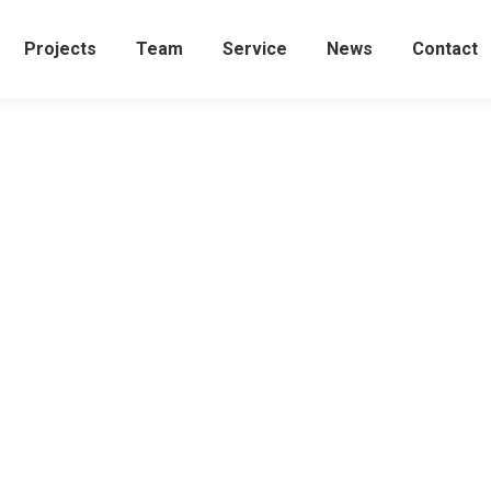
Projects
Team
Service
News
Contact