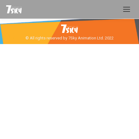
© All rights reserved by 7Sky Animation Ltd. 2022