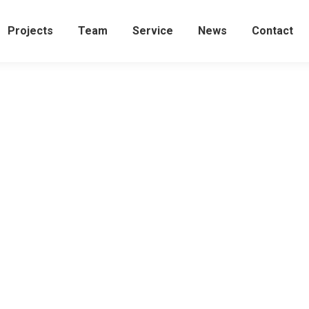
Projects
Team
Service
News
Contact