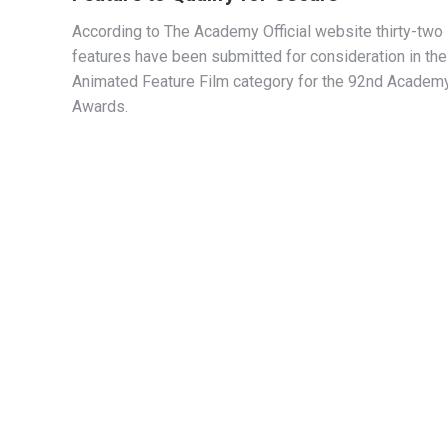
According to The Academy Official website thirty-two
features have been submitted for consideration in the
Animated Feature Film category for the 92nd Academ
Awards.