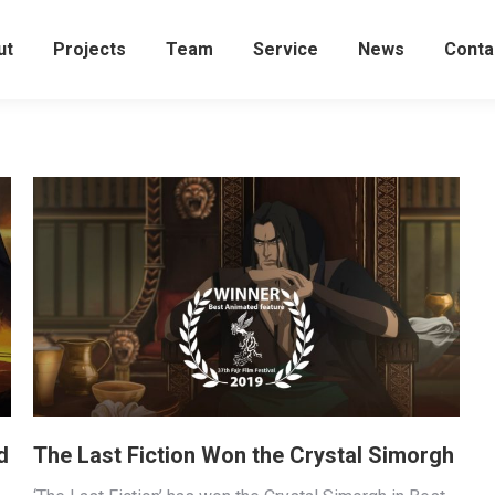
ut
Projects
Team
Service
News
Conta
d
The Last Fiction Won the Crystal Simorgh