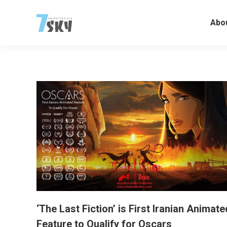
Abo
‘The Last Fiction’ is First Iranian Animate
Feature to Qualify for Oscars