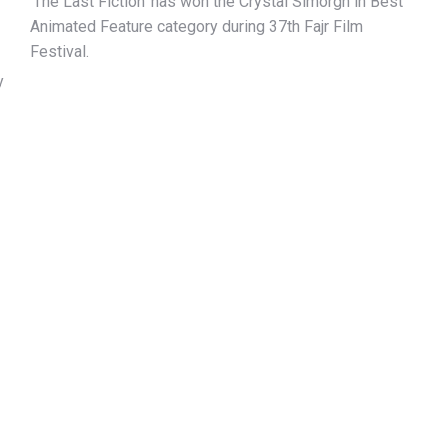
‘The Last Fiction’ has won the Crystal Simorgh in Best
Animated Feature category during 37th Fajr Film
Festival.
y