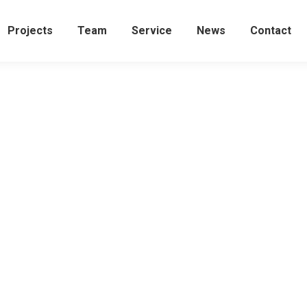
Projects
Team
Service
News
Contact