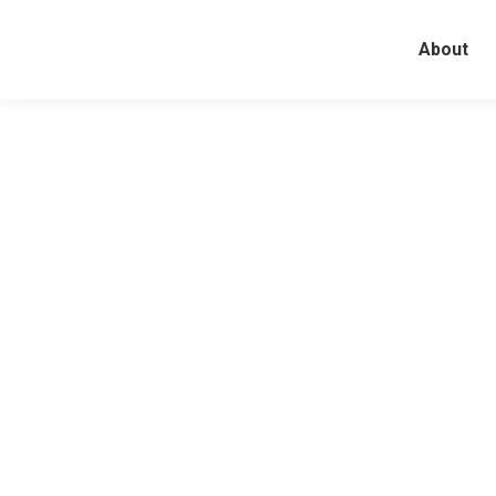
About