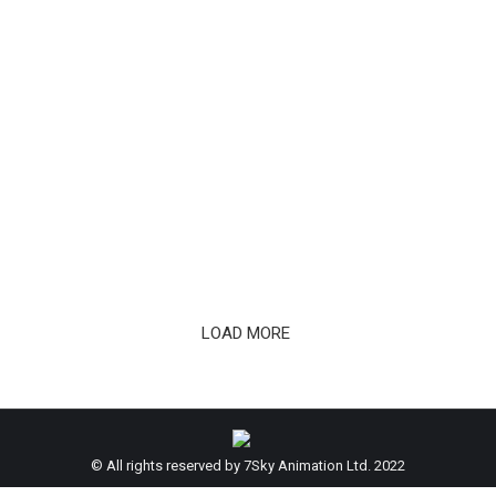
The Last Fiction Soundtrack Album Is
Out
LOAD MORE
© All rights reserved by 7Sky Animation Ltd. 2022