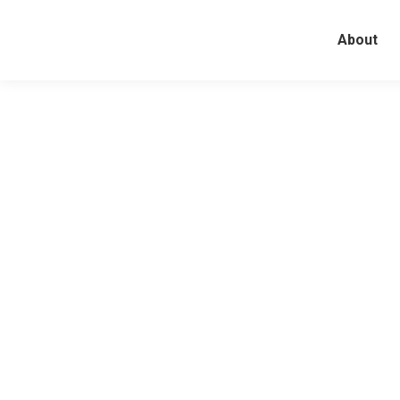
About
The Last Fiction in U.S