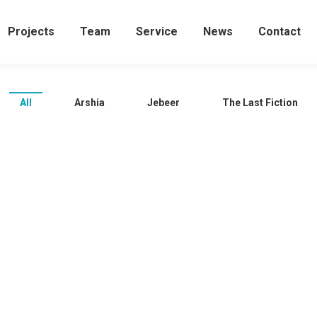
Projects
Team
Service
News
Contact
All
Arshia
Jebeer
The Last Fiction
Jebeer in Spain …