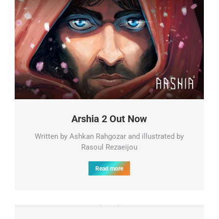
Arshia 2 Out Now
Written by Ashkan Rahgozar and illustrated by
Rasoul Rezaeijou
Read more