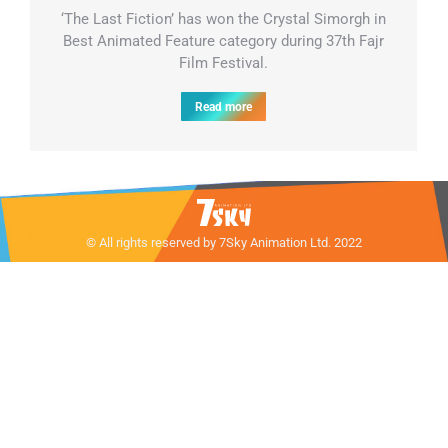
‘The Last Fiction’ has won the Crystal Simorgh in
Best Animated Feature category during 37th Fajr
Film Festival.
Read more
© All rights reserved by 7Sky Animation Ltd. 2022