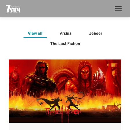
View all
Arshia
Jebeer
The Last Fiction