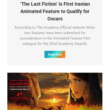
‘The Last Fiction’ is First Iranian
Animated Feature to Qualify for
Oscars
According to The Academy Official website thirty-
two features have been submitted for
consideration in the Animated Feature Film
category for the 92nd Academy Awards.
Read more