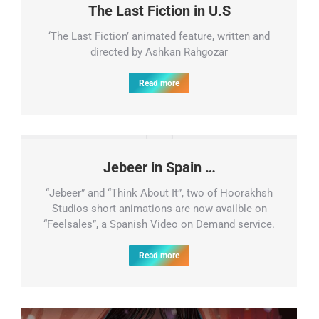
The Last Fiction in U.S
‘The Last Fiction’ animated feature, written and
directed by Ashkan Rahgozar
Read more
Jebeer in Spain …
“Jebeer” and “Think About It”, two of Hoorakhsh
Studios short animations are now availble on
“Feelsales”, a Spanish Video on Demand service.
Read more