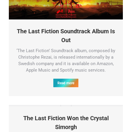
The Last Fiction Soundtrack Album Is
Out
‘The Last Fiction’ Soundtrack album, composed by
Christophe Rezai, is released internationally by a
Swedish company and it is available on Amazon,
Apple Music and Spotify music services.
Read more
The Last Fiction Won the Crystal
Simorgh