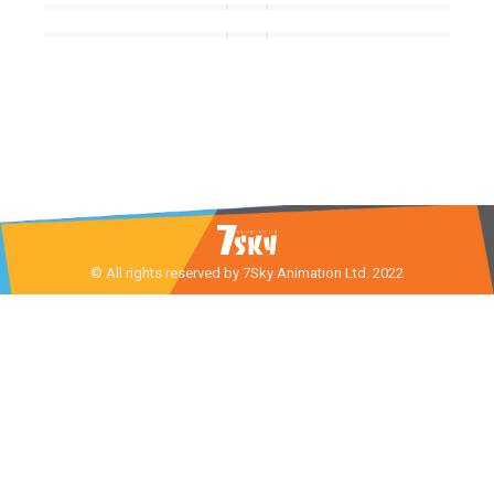
© All rights reserved by 7Sky Animation Ltd. 2022