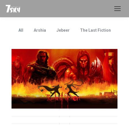
All
Arshia
Jebeer
The Last Fiction