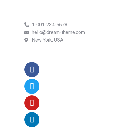
1-001-234-5678
hello@dream-theme.com
New York, USA