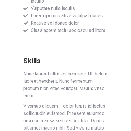
iaculis
Vulputate nulla iaculis
Lorem ipsum eative volutpat donec
Reative vel donec dolor
Class aptent taciti sociosqu ad litora
Skills
Nunc laoreet ultricies hendrerit. Ut dictum
laoreet hendrerit. Nunc fermentum
pretium nibh vitae volutpat. Mauris vitae
enim.
Vivamus aliquam – dolor turpis id lectus
sollicitudin euismod. Praesent euismod
orci non massa semper porttitor. Donec
sit amet mauris nibh. Sed viverra mattis