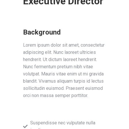
Executive Director
Background
Lorem ipsum dolor sit amet, consectetur
adipiscing elit. Nunc laoreet ultricies
hendrerit. Ut dictum laoreet hendrerit.
Nunc fermentum pretium nibh vitae
volutpat. Mauris vitae enim ut mi gravida
blandit. Vivamus aliquam turpis id lectus
sollicitudin euismod. Praesent euismod
orci non massa semper porttitor.
Suspendisse nec vulputate nulla