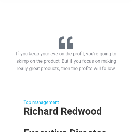
If you keep your eye on the profit, you’re going to
skimp on the product. But if you focus on making
really great products, then the profits will follow.
Top management
Richard Redwood