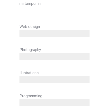
mi tempor in.
Web design
since 2001
Photography
since 2003
Ilustrations
since 2008
Programming
since 2014