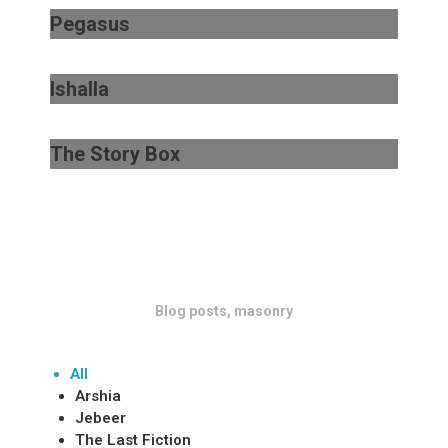
Pegasus
Ishalla
The Story Box
Blog posts, masonry
All
Arshia
Jebeer
The Last Fiction