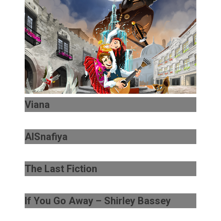
Viana
AlSnafiya
The Last Fiction
If You Go Away – Shirley Bassey