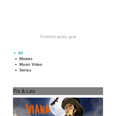
Portfolio posts, grid
All
Movies
Music Video
Series
Pix & Leo