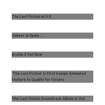
The Last Fiction in U.S
Jebeer in Spain …
Arshia 2 Out Now
‘The Last Fiction’ is First Iranian Animated
Feature to Qualify for Oscars
The Last Fiction Soundtrack Album Is Out