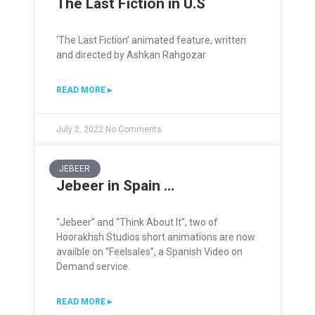
The Last Fiction in U.S
‘The Last Fiction’ animated feature, written
and directed by Ashkan Rahgozar
READ MORE ▸
July 2, 2022
No Comments
JEBEER
Jebeer in Spain …
“Jebeer” and “Think About It”, two of
Hoorakhsh Studios short animations are now
availble on “Feelsales”, a Spanish Video on
Demand service.
READ MORE ▸