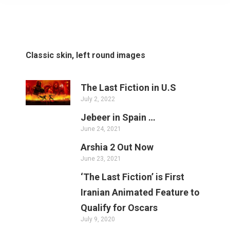
Classic skin, left round images
The Last Fiction in U.S
July 2, 2022
Jebeer in Spain …
June 24, 2021
Arshia 2 Out Now
June 23, 2021
‘The Last Fiction’ is First
Iranian Animated Feature to
Qualify for Oscars
July 9, 2020