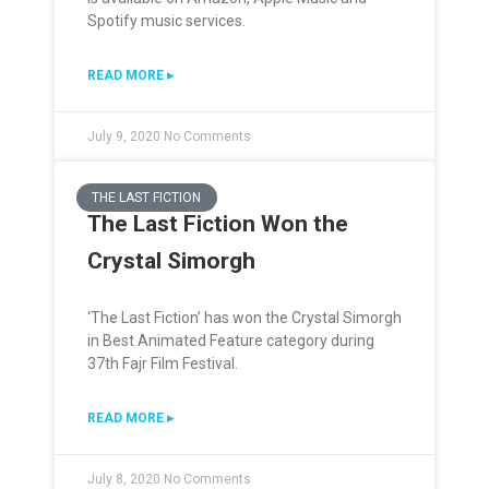
Spotify music services.
READ MORE ▸
July 9, 2020
No Comments
THE LAST FICTION
The Last Fiction Won the
Crystal Simorgh
‘The Last Fiction’ has won the Crystal Simorgh
in Best Animated Feature category during
37th Fajr Film Festival.
READ MORE ▸
July 8, 2020
No Comments