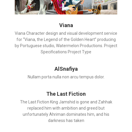
Viana
Viana Character design and visual development service
for “Viana, the Legend of the Golden Heart” producing
by Portuguese studio, Watermelon Productions. Project
Specifications Project Type
AlSnafiya
Nullam porta nulla non arcu tempus dolor.
The Last Fiction
The Last Fiction King Jamshid is gone and Zahhak
replaced him with ambition and greed but
unfortunately Ahriman dominates him, and his
darkness has taken