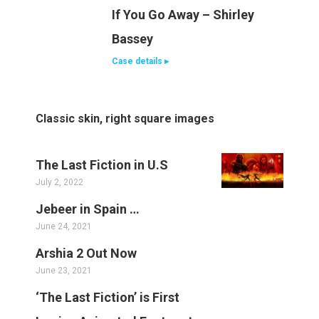
If You Go Away – Shirley
Bassey
Case details ▸
Classic skin, right square images
The Last Fiction in U.S
July 2, 2022
Jebeer in Spain …
June 24, 2021
Arshia 2 Out Now
June 23, 2021
‘The Last Fiction’ is First