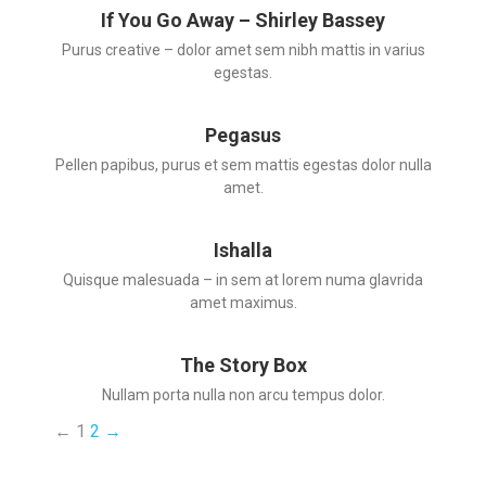
If You Go Away – Shirley Bassey
Purus creative – dolor amet sem nibh mattis in varius
egestas.
Pegasus
Pellen papibus, purus et sem mattis egestas dolor nulla
amet.
Ishalla
Quisque malesuada – in sem at lorem numa glavrida
amet maximus.
The Story Box
Nullam porta nulla non arcu tempus dolor.
←
1
2
→