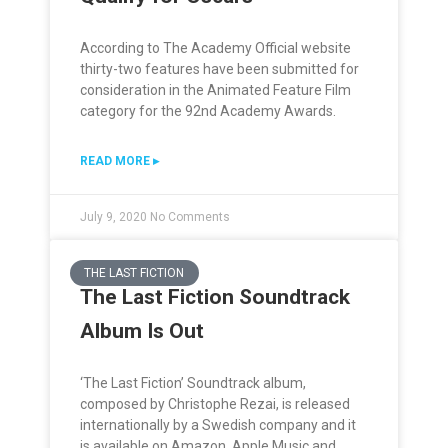
According to The Academy Official website
thirty-two features have been submitted for
consideration in the Animated Feature Film
category for the 92nd Academy Awards.
READ MORE ▸
July 9, 2020
No Comments
THE LAST FICTION
The Last Fiction Soundtrack
Album Is Out
‘The Last Fiction’ Soundtrack album,
composed by Christophe Rezai, is released
internationally by a Swedish company and it
is available on Amazon, Apple Music and