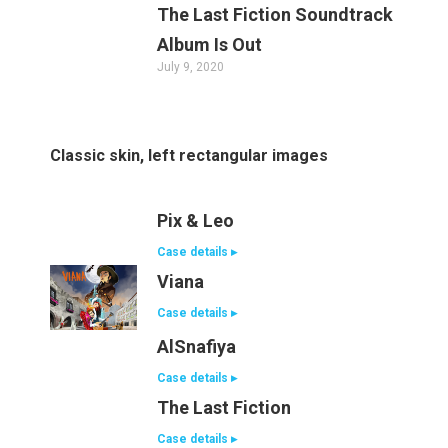
The Last Fiction Soundtrack
Album Is Out
July 9, 2020
Classic skin, left rectangular images
Pix & Leo
Case details ▸
Viana
Case details ▸
AlSnafiya
Case details ▸
The Last Fiction
Case details ▸