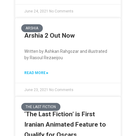
June 24, 2021
No Comments
ARSHIA
Arshia 2 Out Now
Written by Ashkan Rahgozar and illustrated
by Rasoul Rezaeijou
READ MORE ▸
June 23, 2021
No Comments
THE LAST FICTION
‘The Last Fiction’ is First
Iranian Animated Feature to
Qualify for Oscars