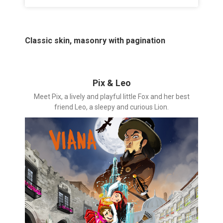
Classic skin, masonry with pagination
Pix & Leo
Meet Pix, a lively and playful little Fox and her best
friend Leo, a sleepy and curious Lion.