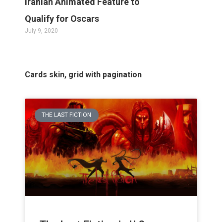
Iranian Animated Feature to
Qualify for Oscars
July 9, 2020
Cards skin, grid with pagination
THE LAST FICTION