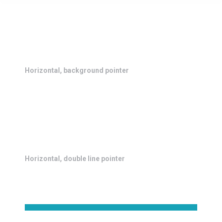
Horizontal, background pointer
Horizontal, double line pointer