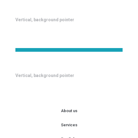
Vertical, background pointer
Vertical, background pointer
About us
Services