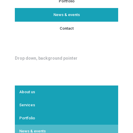
Portfolio
News & events
Contact
Drop down, background pointer
About us
Services
Portfolio
News & events