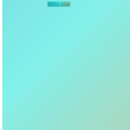
Shop now