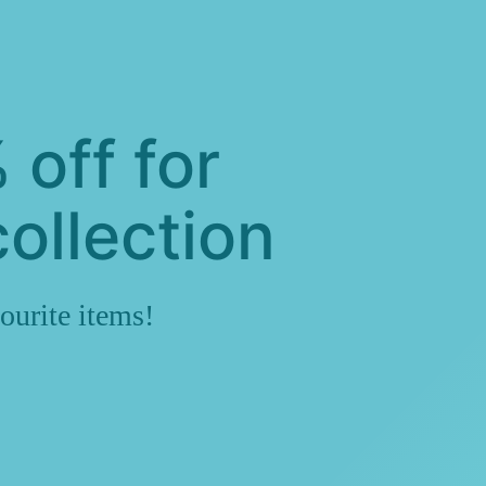
 off for
ollection
ourite items!