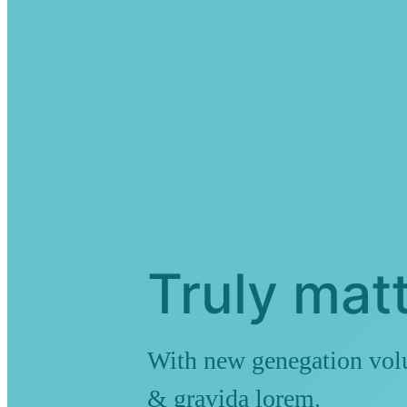
Truly matt
With new genegation volut
& gravida lorem.