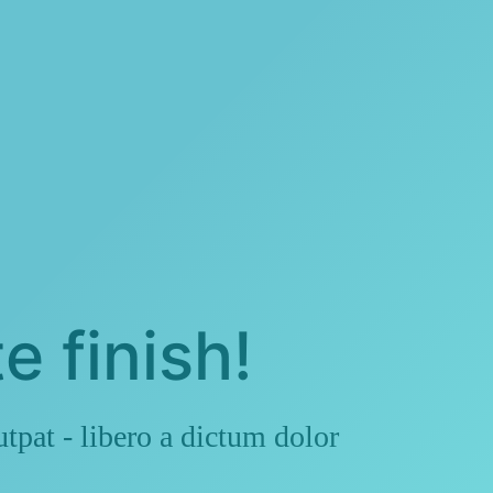
e finish!
pat - libero a dictum dolor