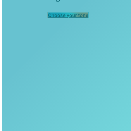
Choose your tone