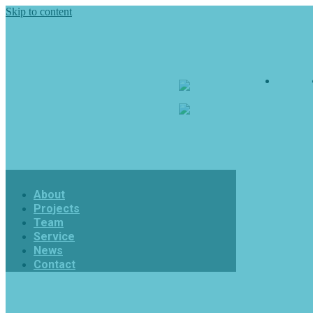
Skip to content
About
7skyanimation
7skyanimation
About
Projects
Team
Service
News
Contact