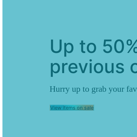
Up to 50%
previous c
Hurry up to grab your fav
View items on sale