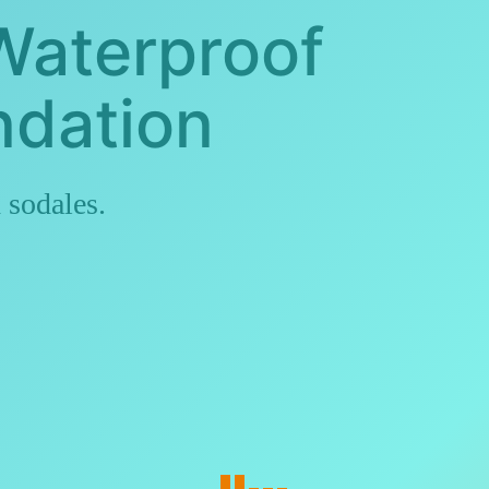
Waterproof
ndation
 sodales.