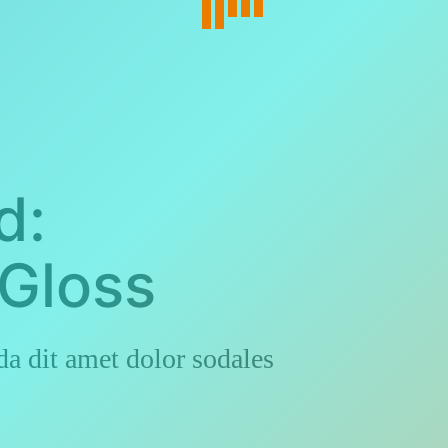
d:
Gloss
a dit amet dolor sodales