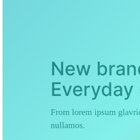
New bran
Everyday 
From lorem ipsum glavrid
nullamos.