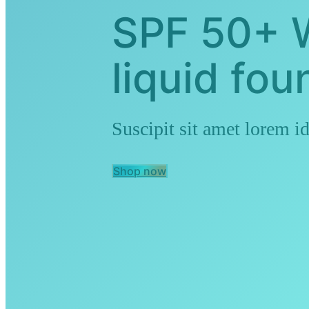
SPF 50+ 
liquid fou
Suscipit sit amet lorem id
Shop now