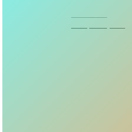
Seven cosmetics
Waterproof eyeliner