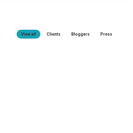
View all
Clients
Bloggers
Press
Oliver Johnson – Seven Club
Duis feugiat diam dolor. Aenean quis
tincidunt elit. Donec feugiat, justo
interdum tincidunt efficitur, tortor diam
volutpat libero, sed accumsan erat
mauris ac elit. Thanx!