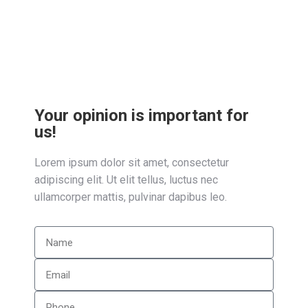
feugiat diam dolor, sed placerat nibh
condimentum ac dolor!
Your opinion is important for
us!
Lorem ipsum dolor sit amet, consectetur
adipiscing elit. Ut elit tellus, luctus nec
ullamcorper mattis, pulvinar dapibus leo.