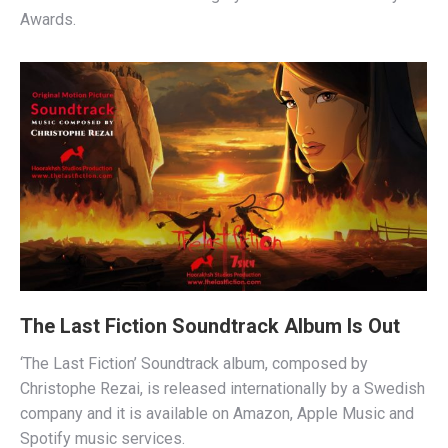
Awards.
The Last Fiction Soundtrack Album Is Out
‘The Last Fiction’ Soundtrack album, composed by
Christophe Rezai, is released internationally by a Swedish
company and it is available on Amazon, Apple Music and
Spotify music services.