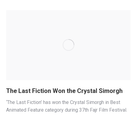
The Last Fiction Won the Crystal Simorgh
‘The Last Fiction’ has won the Crystal Simorgh in Best
Animated Feature category during 37th Fajr Film Festival.