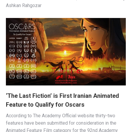
Ashkan Rahgozar
‘The Last Fiction’ is First Iranian Animated
Feature to Qualify for Oscars
According to The Academy Official website thirty-two
features have been submitted for consideration in the
Animated Feature Film category for the 92nd Academy