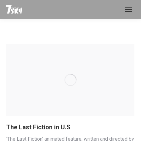
The Last Fiction in U.S
‘The Last Fiction’ animated feature, written and directed by