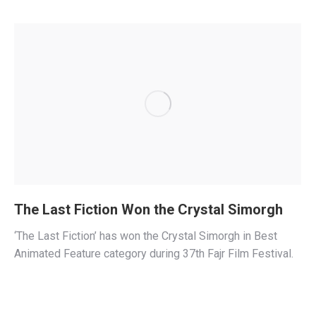
The Last Fiction Won the Crystal Simorgh
‘The Last Fiction’ has won the Crystal Simorgh in Best
Animated Feature category during 37th Fajr Film Festival.