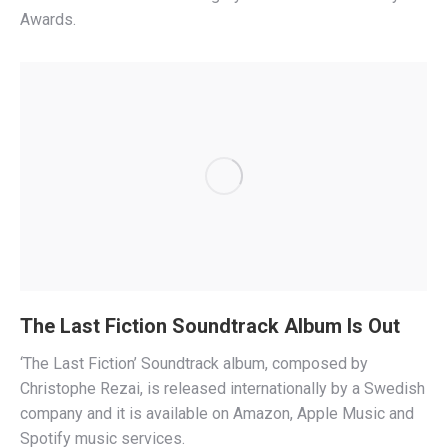
Awards.
The Last Fiction Soundtrack Album Is Out
‘The Last Fiction’ Soundtrack album, composed by
Christophe Rezai, is released internationally by a Swedish
company and it is available on Amazon, Apple Music and
Spotify music services.