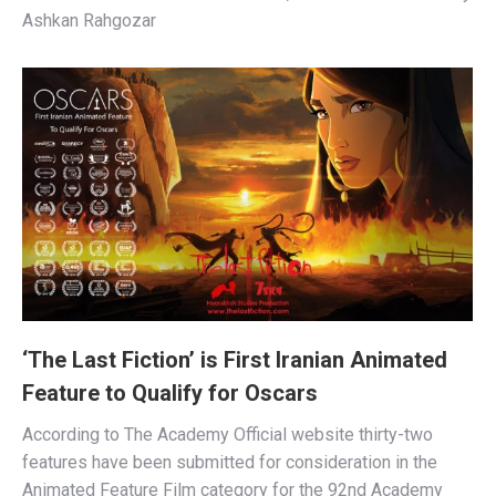
Ashkan Rahgozar
‘The Last Fiction’ is First Iranian Animated
Feature to Qualify for Oscars
According to The Academy Official website thirty-two
features have been submitted for consideration in the
Animated Feature Film category for the 92nd Academy