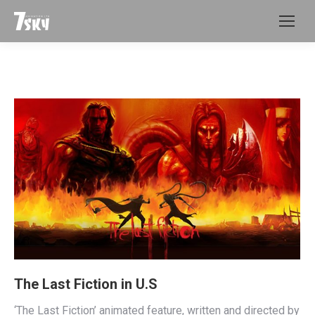
The Last Fiction in U.S
‘The Last Fiction’ animated feature, written and directed by