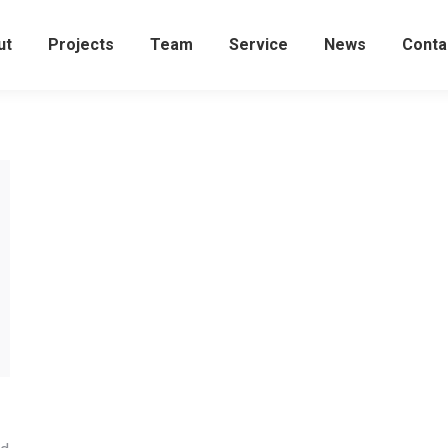
ut
Projects
Team
Service
News
Conta