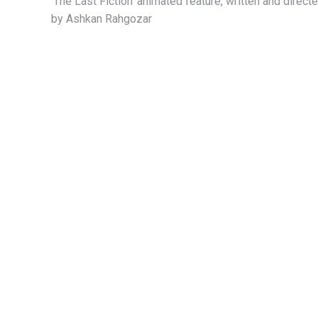
‘The Last Fiction’ animated feature, written and direct
by Ashkan Rahgozar