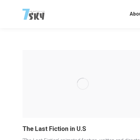
Abo
The Last Fiction in U.S