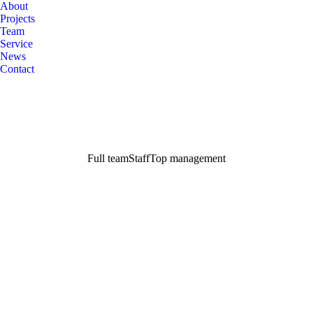
About
Projects
Team
Service
News
Contact
Full team
Staff
Top management
Richard Redwood
Executive Director
John Swift
CEO
Janet Green
Account Manager