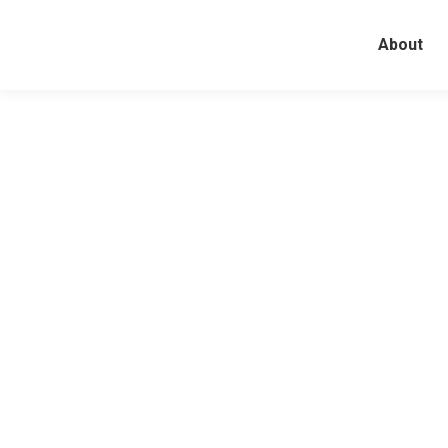
About