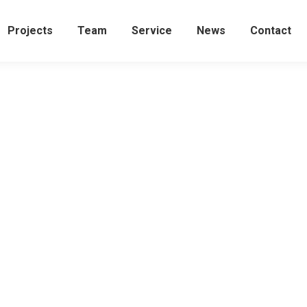
Projects
Team
Service
News
Contact