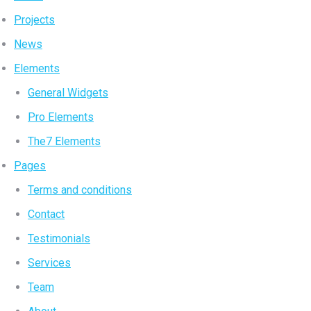
Projects
News
Elements
General Widgets
Pro Elements
The7 Elements
Pages
Terms and conditions
Contact
Testimonials
Services
Team