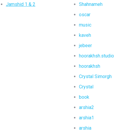
Jamshid 1 & 2
Shahnameh
oscar
music
kaveh
jebeer
hoorakhsh.studio
hoorakhsh
Crystal Simorgh
Crystal
book
arshia2
arshia1
arshia