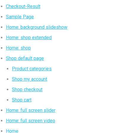
Checkout-Result
Sample Page
Home: background slideshow
Home: shop extended
Home: shop
Shop default page
Product categories
Shop my account
Shop checkout
Shop cart
Home: full screen slider
Home: full screen video
Home