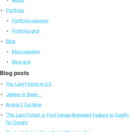
About
Portfolio
Portfolio masonry
Portfolio grid
Blog
Blog masonry
Blog grid
Blog posts
The Last Fiction in U.S
Jebeer in Spain …
Arshia 2 Out Now
‘The Last Fiction’ is First Iranian Animated Feature to Qualify
for Oscars