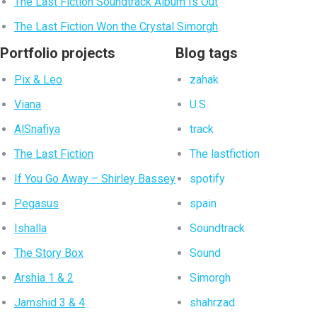
The Last Fiction Soundtrack Album Is Out
The Last Fiction Won the Crystal Simorgh
Portfolio projects
Blog tags
Pix & Leo
zahak
Viana
U.S
AlSnafiya
track
The Last Fiction
The lastfiction
If You Go Away – Shirley Bassey
spotify
Pegasus
spain
Ishalla
Soundtrack
The Story Box
Sound
Arshia 1 & 2
Simorgh
Jamshid 3 & 4
shahrzad