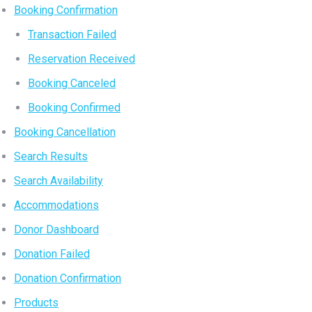
Booking Confirmation
Transaction Failed
Reservation Received
Booking Canceled
Booking Confirmed
Booking Cancellation
Search Results
Search Availability
Accommodations
Donor Dashboard
Donation Failed
Donation Confirmation
Products