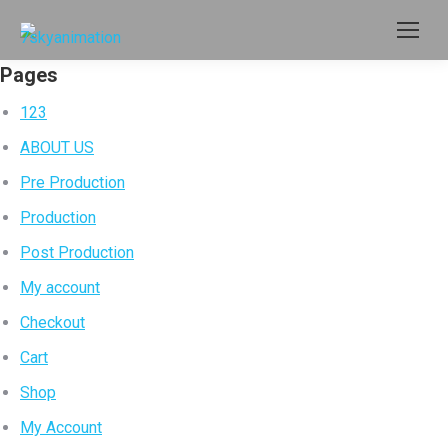
Pages
123
ABOUT US
Pre Production
Production
Post Production
My account
Checkout
Cart
Shop
My Account